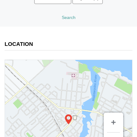
Search
LOCATION