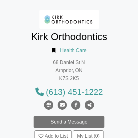
Kirk Orthodontics
Health Care
68 Daniel St N
Arnprior, ON
K7S 2K5
(613) 451-1222
Add to List
My List (0)