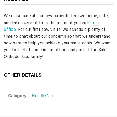
We make sure all our new patients feel welcome, safe,
and taken care of from the moment you enter
our
office
. For our first few visits, we schedule plenty of
time to chat about our concerns so that we understand
how best to help you achieve your smile goals. We want
you to feel at home in our office, and part of the Kirk
Orthodontics family!
OTHER DETAILS
Category:
Health Care