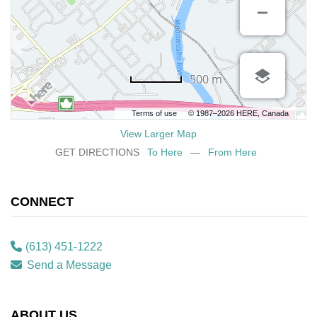
500 m
Terms of use
© 1987–2026 HERE, Canada
View Larger Map
GET DIRECTIONS
To Here
—
From Here
CONNECT
(613) 451-1222
Send a Message
ABOUT US