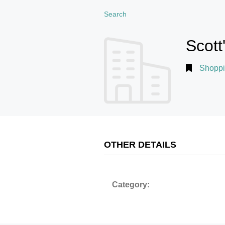
Search
Scott
Shoppi
OTHER DETAILS
Category: