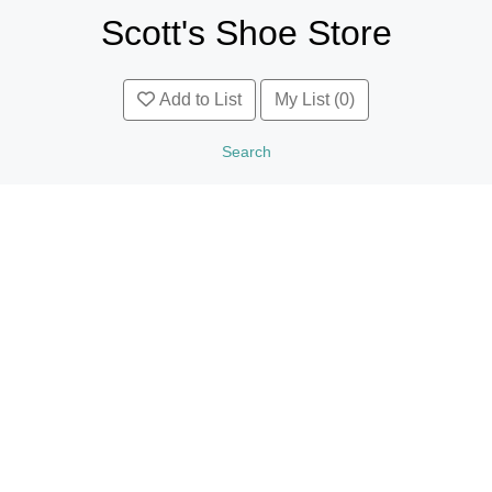
Scott's Shoe Store
Add to List
My List (0)
Search