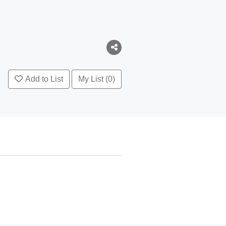
Add to List
My List (0)