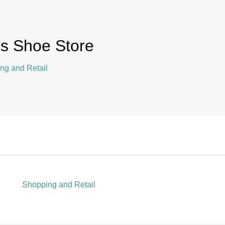
's Shoe Store
ng and Retail
Shopping and Retail